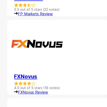
3.5 out of 5 stars (22 votes)
FP Markets Review
FXNovus
4.0 out of 5 stars (18 votes)
FXNovus Review