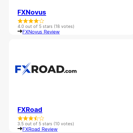
FXNovus
4.0 out of 5 stars (18 votes)
FXNovus Review
FXRoad
3.5 out of 5 stars (10 votes)
FXRoad Review