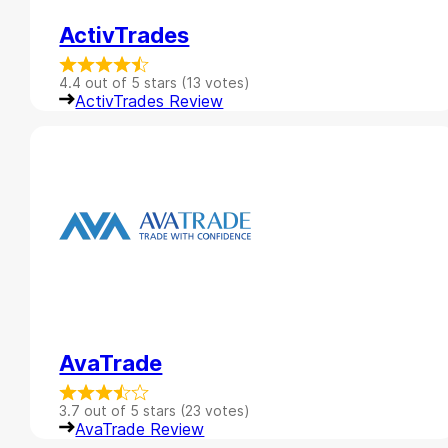
ActivTrades
4.4 out of 5 stars (13 votes)
ActivTrades Review
AvaTrade
3.7 out of 5 stars (23 votes)
AvaTrade Review