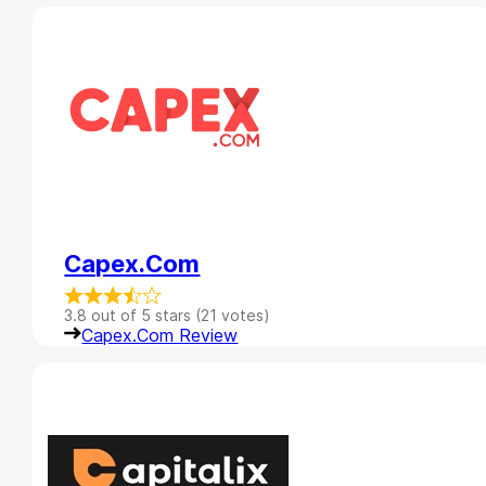
Capex.com
3.8 out of 5 stars (21 votes)
Capex.com Review