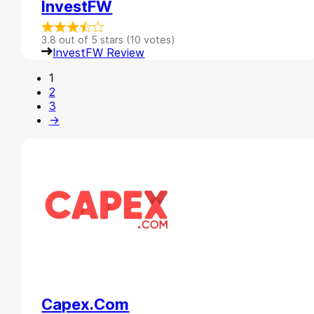
InvestFW
3.8 out of 5 stars (10 votes)
InvestFW Review
1
2
3
→
Capex.com