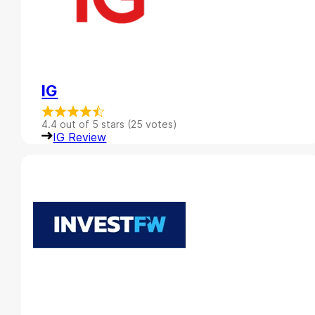
IG
4.4 out of 5 stars (25 votes)
IG Review