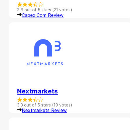
3.8 out of 5 stars (21 votes)
Capex.com Review
Nextmarkets
3.3 out of 5 stars (19 votes)
Nextmarkets Review