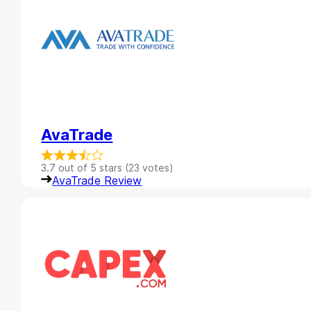
AvaTrade
3.7 out of 5 stars (23 votes)
AvaTrade Review