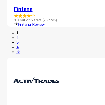
Fintana
3.9 out of 5 stars (7 votes)
Fintana Review
1
2
3
4
→