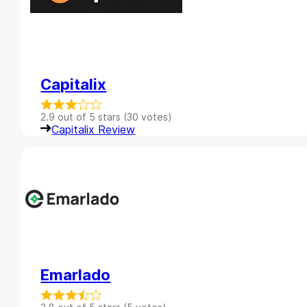
Capitalix
2.9 out of 5 stars (30 votes)
Capitalix Review
Emarlado