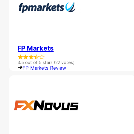
FP Markets
3.5 out of 5 stars (22 votes)
FP Markets Review