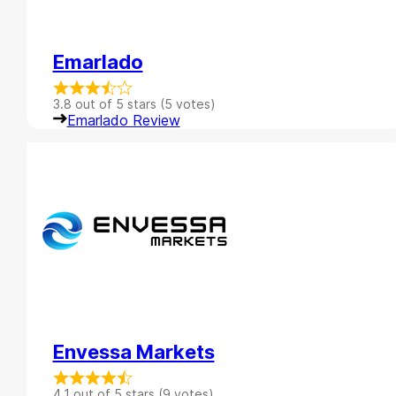
Emarlado
3.8 out of 5 stars (5 votes)
Emarlado Review
Envessa Markets
4.1 out of 5 stars (9 votes)