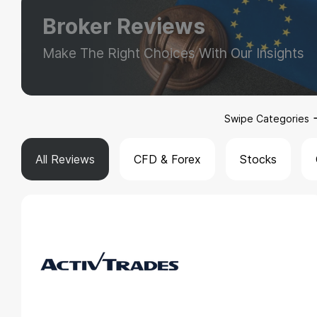
Broker Reviews
Make The Right Choices With Our Insights
Swipe Categories
All Reviews
CFD & Forex
Stocks