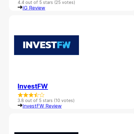
4.4 out of 5 stars (25 votes)
IG Review
InvestFW
3.8 out of 5 stars (10 votes)
InvestFW Review