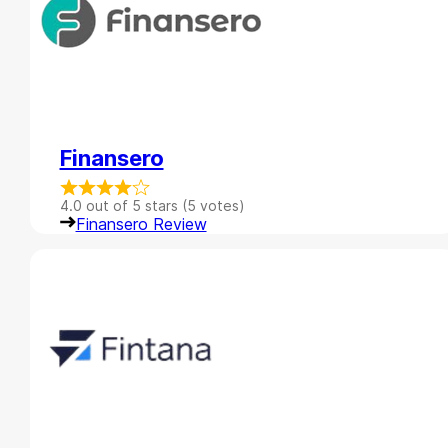
Finansero
4.0 out of 5 stars (5 votes)
Finansero Review