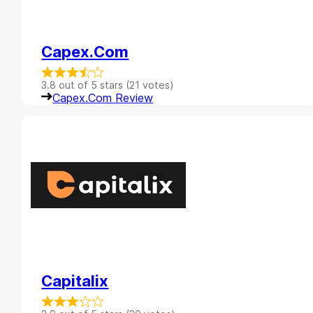
Capex.com
3.8 out of 5 stars (21 votes)
Capex.com Review
Capitalix