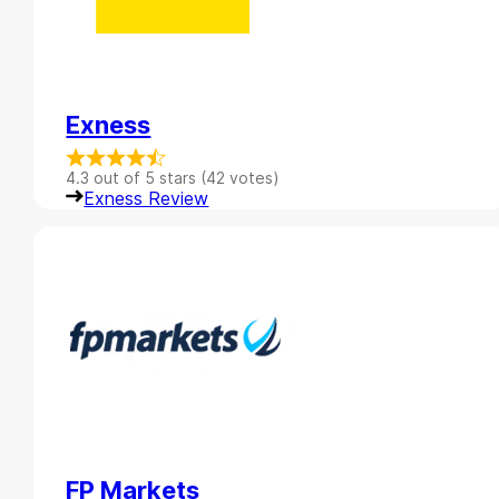
Exness
4.3 out of 5 stars (42 votes)
Exness Review
FP Markets