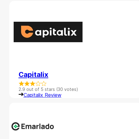
Capitalix
2.9 out of 5 stars (30 votes)
Capitalix Review