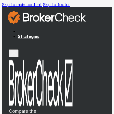
Skip to main content
Skip to footer
Strategies
Compare the