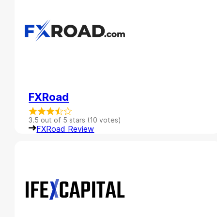
FXRoad
3.5 out of 5 stars (10 votes)
FXRoad Review