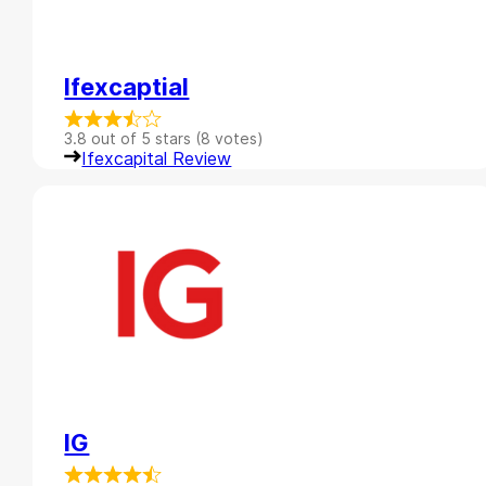
Ifexcaptial
3.8 out of 5 stars (8 votes)
Ifexcapital Review
IG