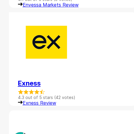
Envessa Markets Review
Exness
4.3 out of 5 stars (42 votes)
Exness Review