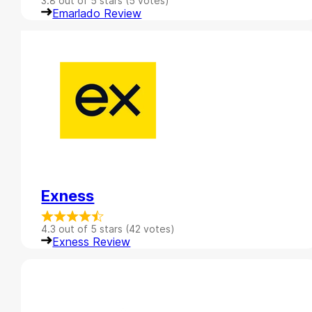
3.8 out of 5 stars (5 votes)
Emarlado Review
Exness
4.3 out of 5 stars (42 votes)
Exness Review