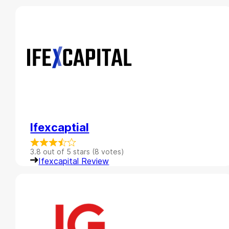
Ifexcaptial
3.8 out of 5 stars (8 votes)
Ifexcapital Review