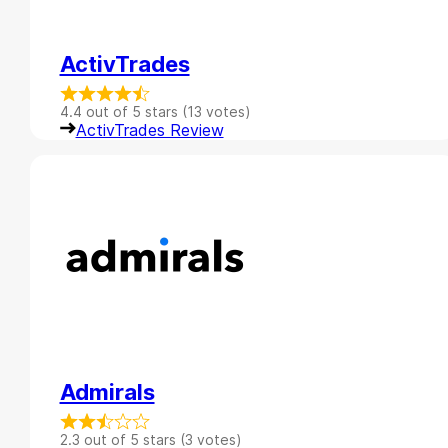
ActivTrades
4.4 out of 5 stars (13 votes)
ActivTrades Review
Admirals
2.3 out of 5 stars (3 votes)