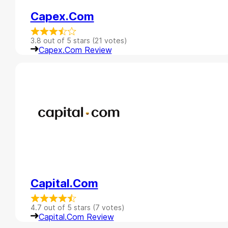
Capex.com
3.8 out of 5 stars (21 votes)
Capex.com Review
Capital.com
4.7 out of 5 stars (7 votes)
Capital.com Review