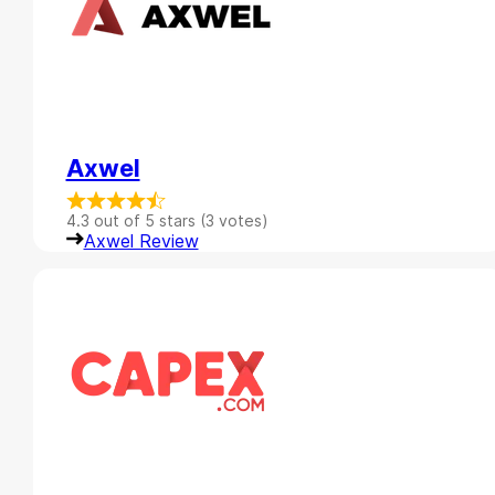
Axwel
4.3 out of 5 stars (3 votes)
Axwel Review