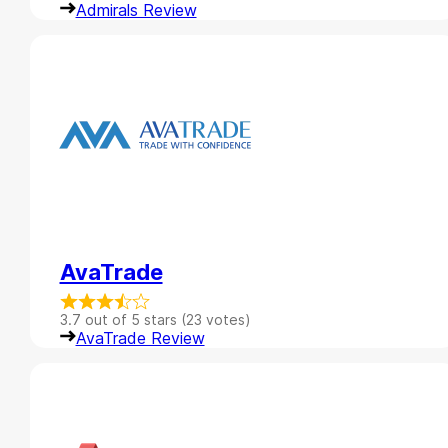
Admirals Review
AvaTrade
3.7 out of 5 stars (23 votes)
AvaTrade Review