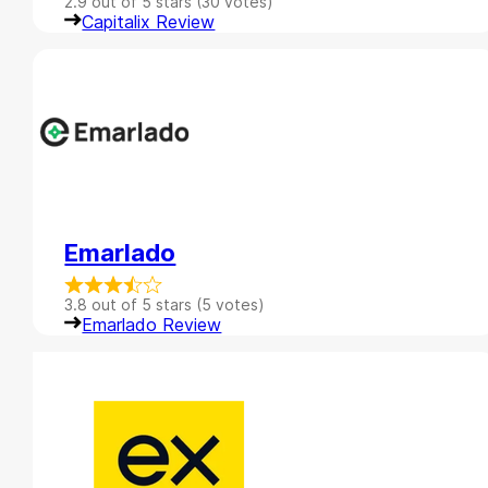
2.9 out of 5 stars (30 votes)
Capitalix Review
Emarlado
3.8 out of 5 stars (5 votes)
Emarlado Review