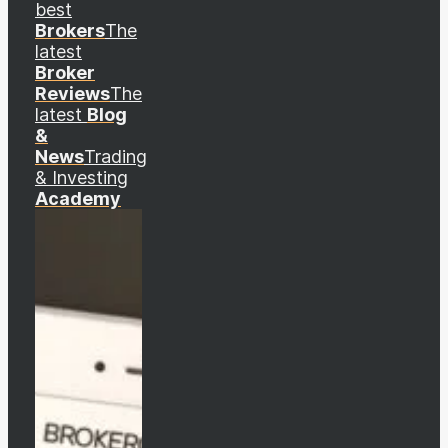
best
Brokers
The
latest
Broker
Reviews
The
latest
Blog
&
News
Trading
& Investing
Academy