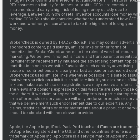
a huge risk of loss and is therefore not suitable for all investors! TRADE
REX assumes no liability for losses or profits. CFDs are complex
instruments and carry a high risk of losing money quickly due to
leverage. Between 65-90% of retail investor accounts lose money wh
trading CFDs. You should consider whether you understand how CFDs
work and whether you can afford to take the high risk of losing your
money.
BrokerCheck is owned by TRADE-REX e.K. and may contain advertising
sponsored content, paid listings, affiliate links or other forms of
monetization. BrokerCheck adheres to the rules of word-of-mouth
marketing. We believe in honest, sincere and transparent presentation
Remuneration received may influence the advertising content, topics o
contributions on this website. If available, such content, advertising
space or contributions are clearly marked as paid or sponsored conte
BrokerCheck uses affiliate links whenever possible. It is safe to assu
that when you click on a link it is an affiliate link. If you click on an affiliat
link and make a purchase or registration, we may receive a referral fee
The views and opinions expressed on this website are solely those of
the authors. If we claim or appear to be experts in a particular topic or
area of products or services, we will only endorse products or servic
that we believe merit such endorsement due to our expertise. Any
claims, statistics, offers or other statements about a product or servic
should be checked with the relevant provider.
Apple, the Apple logo, iPod, iPad, iPod touch and iTunes are trademark
of Apple Inc. registered in the U.S. and other countries. iPhone is a
trademark of Apple Inc. App Store is a service mark of Apple Inc. Goog