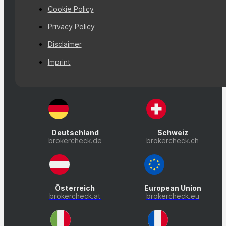
Cookie Policy
Privacy Policy
Disclaimer
Imprint
Deutschland
Schweiz
brokercheck.de
brokercheck.ch
Österreich
European Union
brokercheck.at
brokercheck.eu