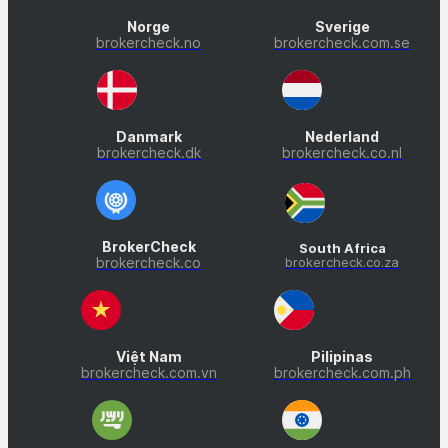
Norge
Sverige
brokercheck.no
brokercheck.com.se
Danmark
Nederland
brokercheck.dk
brokercheck.co.nl
BrokerCheck
South Africa
brokercheck.co
brokercheck.co.za
Việt Nam
Pilipinas
brokercheck.com.vn
brokercheck.com.ph