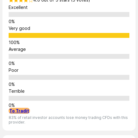
Excellent
Very good
Average
Poor
Terrible
To Tradit
83% of retail investor accounts lose money trading CFDs with this
provider.