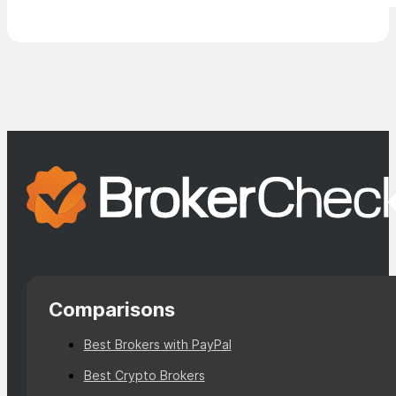
Comparisons
Best Brokers with PayPal
Best Crypto Brokers