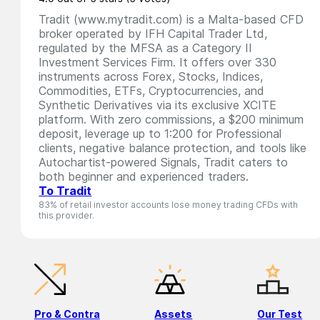
Tradit (www.mytradit.com) is a Malta-based CFD
broker operated by IFH Capital Trader Ltd,
regulated by the MFSA as a Category II
Investment Services Firm. It offers over 330
instruments across Forex, Stocks, Indices,
Commodities, ETFs, Cryptocurrencies, and
Synthetic Derivatives via its exclusive XCITE
platform. With zero commissions, a $200 minimum
deposit, leverage up to 1:200 for Professional
clients, negative balance protection, and tools like
Autochartist-powered Signals, Tradit caters to
both beginner and experienced traders.
To Tradit
83% of retail investor accounts lose money trading CFDs with
this provider.
Pro & Contra
Assets
Our Test