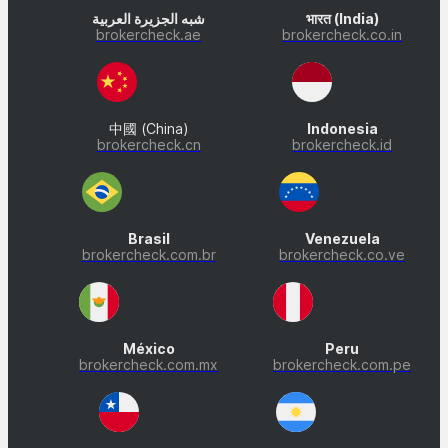
شبه الجزيرة العربية
भारत (India)
brokercheck.ae
brokercheck.co.in
中國 (China)
Indonesia
brokercheck.cn
brokercheck.id
Brasil
Venezuela
brokercheck.com.br
brokercheck.co.ve
México
Peru
brokercheck.com.mx
brokercheck.com.pe