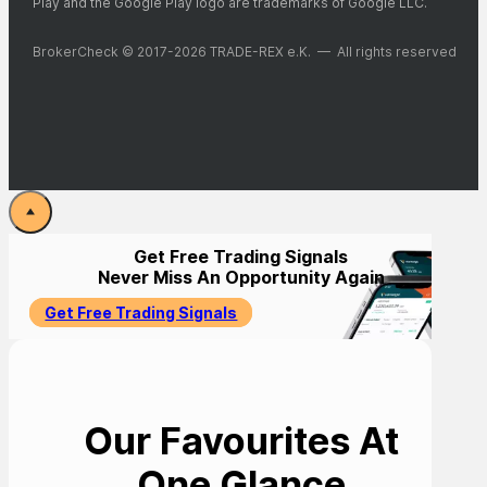
Play and the Google Play logo are trademarks of Google LLC.
BrokerCheck © 2017-2026 TRADE-REX e.K. — All rights reserved
Get Free Trading Signals
Never Miss An Opportunity Again
Get Free Trading Signals
Our Favourites At
One Glance