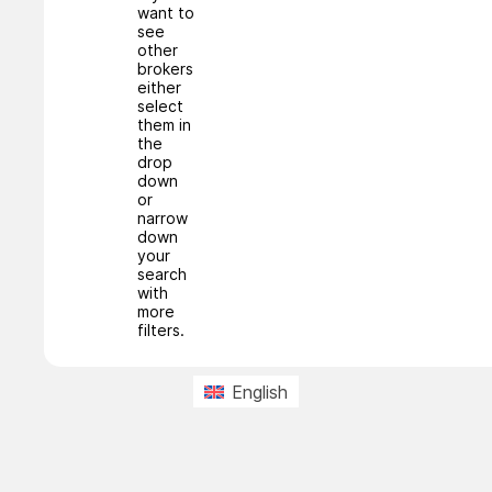
want to
see
other
brokers
either
select
them in
the
drop
down
or
narrow
down
your
search
with
more
filters.
English