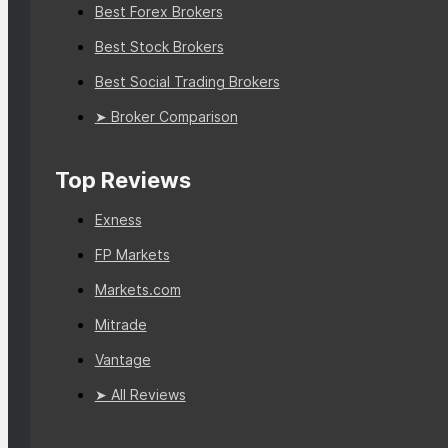
Best Forex Brokers
Best Stock Brokers
Best Social Trading Brokers
➤ Broker Comparison
Top Reviews
Exness
FP Markets
Markets.com
Mitrade
Vantage
➤ All Reviews