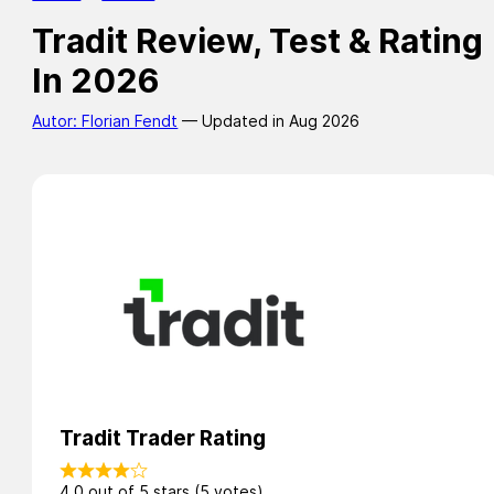
Tradit Review, Test & Rating
In 2026
Autor: Florian Fendt
— Updated in Aug 2026
Tradit Trader Rating
4.0 out of 5 stars (5 votes)