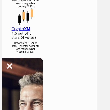
retail investor accounts
lose money when
trading CFDs.
Crypto
XM
4.5 out of 5
stars (4 votes)
Between 74–89% of
retail investor accounts
lose money when
trading CFDs.