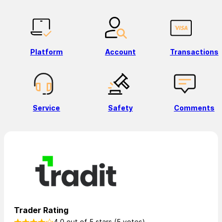
Platform
Account
Transactions
Service
Safety
Comments
Trader Rating
4.0 out of 5 stars (5 votes)