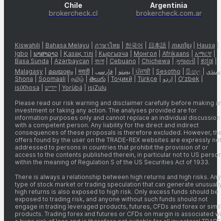
Chile
Argentinia
brokercheck.cl
brokercheck.com.ar
Kiswahili
|
Bahasa Melayu
|
ภาษาไทย
|
한국어
|
日本語
|
ភាសាខ្មែរ
|
Hausa
|
Igbo
|
ພາສາລາວ
|
Қазақ тілі
|
Кыргызча
|
Монгол
|
Afrikaans
|
አማርኛ
|
Basa Sunda
|
Azərbaycan
|
বাংলা
|
Cebuano
|
Chichewa
|
ગુજરાતી
|
ಕನ್ನಡ
|
Malagasy
|
മലയാളം
|
मराठी
|
فارسی
|
پښتو
|
ਪੰਜਾਬੀ
|
Sesotho
|
සිංහල
|
سنڌي
Shona
|
Soomaali
|
தமிழ்
|
తెలుగు
|
Тоҷикӣ
|
Türkçe
|
اردو
|
O’zbek
|
isiXhosa
|
יידיש
|
Yorùbá
|
isiZulu
Please read our risk warning and disclaimer carefully before making a
investment or taking any action. The analyses provided are for
information purposes only and cannot replace an individual discussion
with a competent person. Any liability for the direct and indirect
consequences of these proposals is therefore excluded. However, th
offers found by the user on the TRADE-REX websites are expressly no
addressed to persons in countries that prohibit the provision of or
access to the contents published therein, in particular not to US perso
within the meaning of Regulation S of the US Securities Act of 1933.
There is always a relationship between high returns and high risks. Any
type of stock market or trading speculation that can generate unusuall
high returns is also exposed to high risk. Only excess funds should be
exposed to trading risk, and anyone without such funds should not
engage in trading leveraged products, futures, CFDs and forex or simil
products. Trading forex and futures or CFDs on margin is associated wi