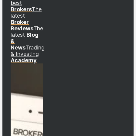
best
Brokers
The
latest
Broker
Reviews
The
latest
Blog
&
News
Trading
& Investing
Academy