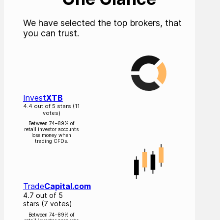
We have selected the top brokers, that
you can trust.
Invest
XTB
4.4 out of 5 stars (11
votes)
Between 74–89% of
retail investor accounts
lose money when
trading CFDs.
Trade
Capital.com
4.7 out of 5
stars (7 votes)
Between 74–89% of