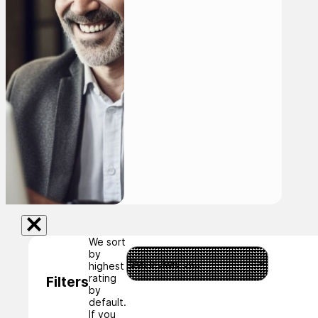
We sort
by
highest
rating
Filters
by
default.
If you