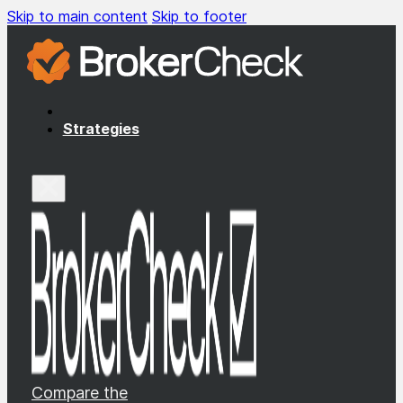
Skip to main content
Skip to footer
Strategies
Compare the