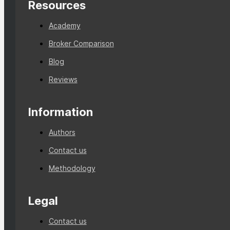
Resources
Academy
Broker Comparison
Blog
Reviews
Information
Authors
Contact us
Methodology
Legal
Contact us