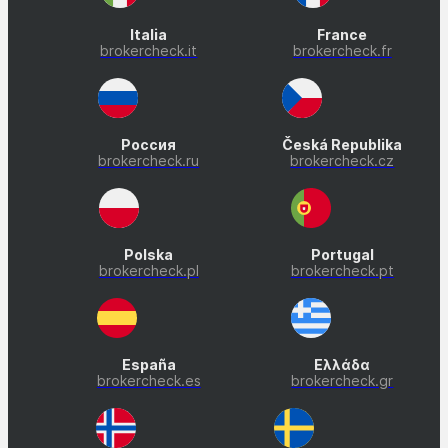
Italia
France
brokercheck.it
brokercheck.fr
Россия
Česká Republika
brokercheck.ru
brokercheck.cz
Polska
Portugal
brokercheck.pl
brokercheck.pt
España
Ελλάδα
brokercheck.es
brokercheck.gr