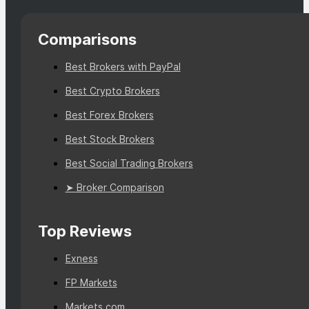
Comparisons
Best Brokers with PayPal
Best Crypto Brokers
Best Forex Brokers
Best Stock Brokers
Best Social Trading Brokers
➤ Broker Comparison
Top Reviews
Exness
FP Markets
Markets.com