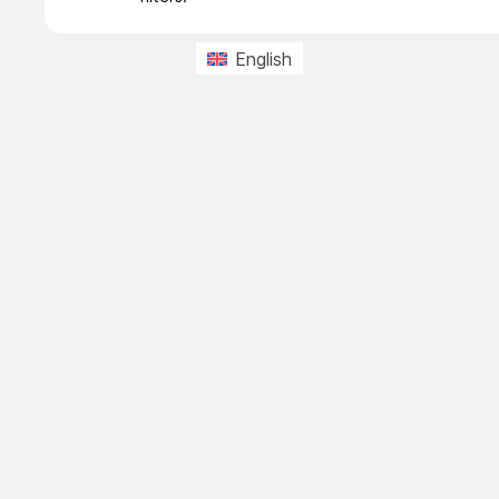
English