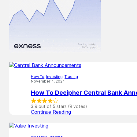
How To
,
Investing
,
Trading
November 4, 2024
How To Decipher Central Bank An
3.9 out of 5 stars (9 votes)
Continue Reading