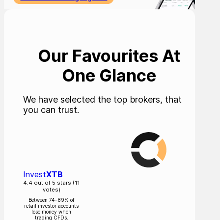
Our Favourites At
One Glance
We have selected the top brokers, that
you can trust.
Invest
XTB
4.4 out of 5 stars (11
votes)
Between 74–89% of
retail investor accounts
lose money when
trading CFDs.