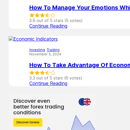
How To Manage Your Emotions Whi
3.6 out of 5 stars (5 votes)
Continue Reading
Investing
,
Trading
November 5, 2024
How To Take Advantage Of Econom
3.3 out of 5 stars (6 votes)
Continue Reading