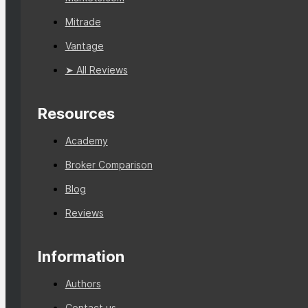
Mitrade
Vantage
➤ All Reviews
Resources
Academy
Broker Comparison
Blog
Reviews
Information
Authors
Contact us