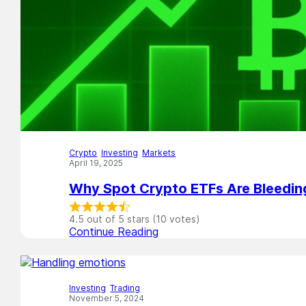
Crypto
,
Investing
,
Markets
April 19, 2025
Why Spot Crypto ETFs Are Bleedi
4.5 out of 5 stars (10 votes)
Continue Reading
Investing
,
Trading
November 5, 2024