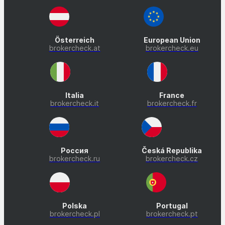
Österreich
European Union
brokercheck.at
brokercheck.eu
Italia
France
brokercheck.it
brokercheck.fr
Россия
Česká Republika
brokercheck.ru
brokercheck.cz
Polska
Portugal
brokercheck.pl
brokercheck.pt