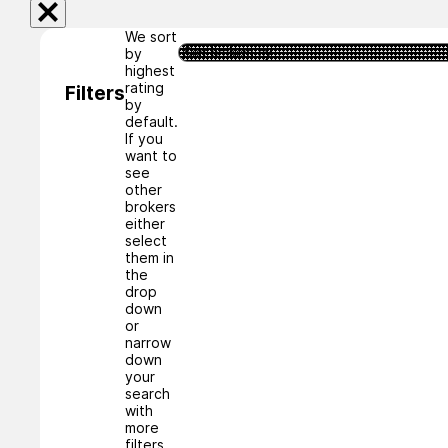
We sort
by
highest
rating
Filters
by
default.
If you
want to
see
other
brokers
either
select
them in
the
drop
down
or
narrow
down
your
search
with
more
filters.