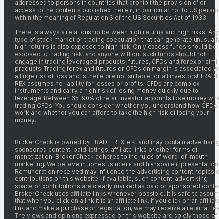
addressed to persons in countries that prohibit the provision of or
access to the contents published therein, in particular not to US perso
within the meaning of Regulation S of the US Securities Act of 1933.
There is always a relationship between high returns and high risks. Any
type of stock market or trading speculation that can generate unusuall
high returns is also exposed to high risk. Only excess funds should be
exposed to trading risk, and anyone without such funds should not
engage in trading leveraged products, futures, CFDs and forex or simil
products. Trading forex and futures or CFDs on margin is associated wi
a huge risk of loss and is therefore not suitable for all investors! TRADE
REX assumes no liability for losses or profits. CFDs are complex
instruments and carry a high risk of losing money quickly due to
leverage. Between 65-90% of retail investor accounts lose money wh
trading CFDs. You should consider whether you understand how CFDs
work and whether you can afford to take the high risk of losing your
money.
BrokerCheck is owned by TRADE-REX e.K. and may contain advertising
sponsored content, paid listings, affiliate links or other forms of
monetization. BrokerCheck adheres to the rules of word-of-mouth
marketing. We believe in honest, sincere and transparent presentation
Remuneration received may influence the advertising content, topics o
contributions on this website. If available, such content, advertising
space or contributions are clearly marked as paid or sponsored conte
BrokerCheck uses affiliate links whenever possible. It is safe to assu
that when you click on a link it is an affiliate link. If you click on an affiliat
link and make a purchase or registration, we may receive a referral fee
The views and opinions expressed on this website are solely those of