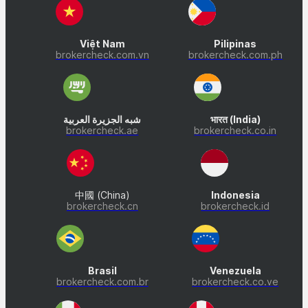
Việt Nam
Pilipinas
brokercheck.com.vn
brokercheck.com.ph
شبه الجزيرة العربية
भारत (India)
brokercheck.ae
brokercheck.co.in
中國 (China)
Indonesia
brokercheck.cn
brokercheck.id
Brasil
Venezuela
brokercheck.com.br
brokercheck.co.ve