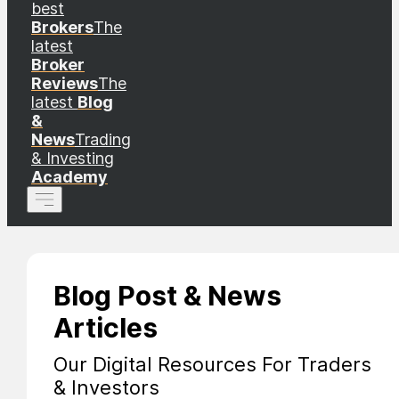
best
Brokers
The
latest
Broker
Reviews
The
latest
Blog
&
News
Trading
& Investing
Academy
Blog Post & News
Articles
Our Digital Resources For Traders
& Investors