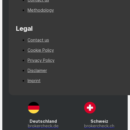
Methodology
Legal
Contact us
Cookie Policy
Privacy Policy
Disclaimer
Imprint
Deutschland
Schweiz
brokercheck.de
brokercheck.ch