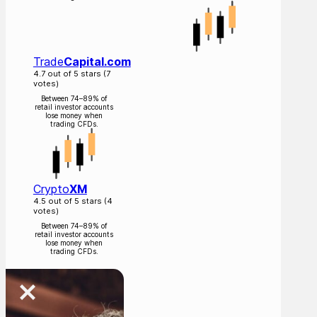
Trade
Capital.com
4.7 out of 5 stars (7
votes)
Between 74–89% of
retail investor accounts
lose money when
trading CFDs.
Crypto
XM
4.5 out of 5 stars (4
votes)
Between 74–89% of
retail investor accounts
lose money when
trading CFDs.