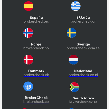
España
Ελλάδα
brokercheck.es
brokercheck.gr
Norge
Sverige
brokercheck.no
brokercheck.com.se
Danmark
Nederland
brokercheck.dk
brokercheck.co.nl
BrokerCheck
South Africa
brokercheck.co
brokercheck.co.za