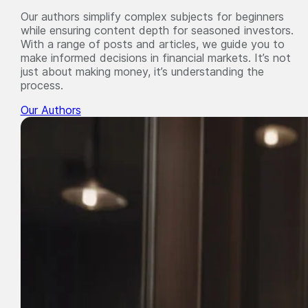
Our authors simplify complex subjects for beginners
while ensuring content depth for seasoned investors.
With a range of posts and articles, we guide you to
make informed decisions in financial markets. It’s not
just about making money, it’s understanding the
process.
Our Authors