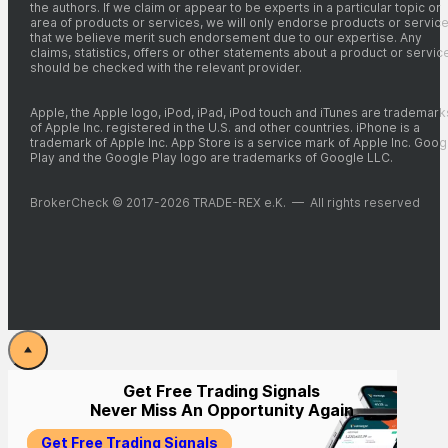
the authors. If we claim or appear to be experts in a particular topic or
area of products or services, we will only endorse products or servic
that we believe merit such endorsement due to our expertise. Any
claims, statistics, offers or other statements about a product or servic
should be checked with the relevant provider.
Apple, the Apple logo, iPod, iPad, iPod touch and iTunes are trademark
of Apple Inc. registered in the U.S. and other countries. iPhone is a
trademark of Apple Inc. App Store is a service mark of Apple Inc. Goog
Play and the Google Play logo are trademarks of Google LLC.
BrokerCheck © 2017-2026 TRADE-REX e.K. — All rights reserved
Get Free Trading Signals
Never Miss An Opportunity Again
Get Free Trading Signals