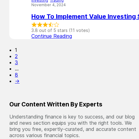
Investing
,
Trading
November 4, 2024
How To Implement Value Investing 
3.8 out of 5 stars (11 votes)
Continue Reading
1
2
3
…
8
→
Our Content Written By Experts
Understanding finance is key to success, and our blog
and news section equips you with the right tools. We
bring you free, expertly-curated, and accurate content
across various financial topics.