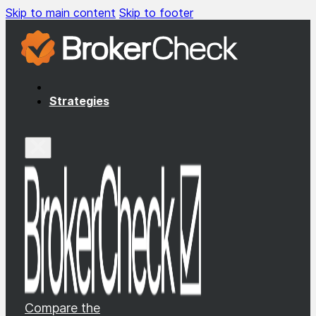
Skip to main content
Skip to footer
Strategies
Compare the