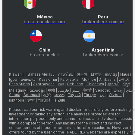
México
Peru
brokercheck.com.mx
brokercheck.com.pe
Chile
Argentinia
brokercheck.cl
brokercheck.com.ar
Kiswahili
|
Bahasa Melayu
|
ภาษาไทย
|
한국어
|
日本語
|
ភាសាខ្មែរ
|
Hausa
|
Igbo
|
ພາສາລາວ
|
Қазақ тілі
|
Кыргызча
|
Монгол
|
Afrikaans
|
አማርኛ
|
Basa Sunda
|
Azərbaycan
|
বাংলা
|
Cebuano
|
Chichewa
|
ગુજરાતી
|
ಕನ್ನಡ
|
Malagasy
|
മലയാളം
|
मराठी
|
فارسی
|
پښتو
|
ਪੰਜਾਬੀ
|
Sesotho
|
සිංහල
|
سنڌي
Shona
|
Soomaali
|
தமிழ்
|
తెలుగు
|
Тоҷикӣ
|
Türkçe
|
اردو
|
O’zbek
|
isiXhosa
|
יידיש
|
Yorùbá
|
isiZulu
Please read our risk warning and disclaimer carefully before making a
investment or taking any action. The analyses provided are for
information purposes only and cannot replace an individual discussion
with a competent person. Any liability for the direct and indirect
consequences of these proposals is therefore excluded. However, th
offers found by the user on the TRADE-REX websites are expressly no