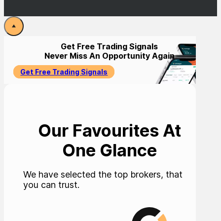
Get Free Trading Signals
Never Miss An Opportunity Again
Get Free Trading Signals
Our Favourites At
One Glance
We have selected the top brokers, that
you can trust.