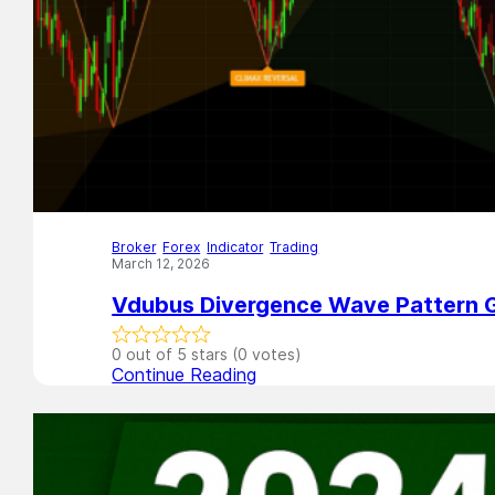
Broker
,
Forex
,
Indicator
,
Trading
March 12, 2026
Vdubus Divergence Wave Pattern G
0 out of 5 stars (0 votes)
Continue Reading