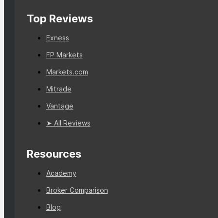
Top Reviews
Exness
FP Markets
Markets.com
Mitrade
Vantage
➤ All Reviews
Resources
Academy
Broker Comparison
Blog