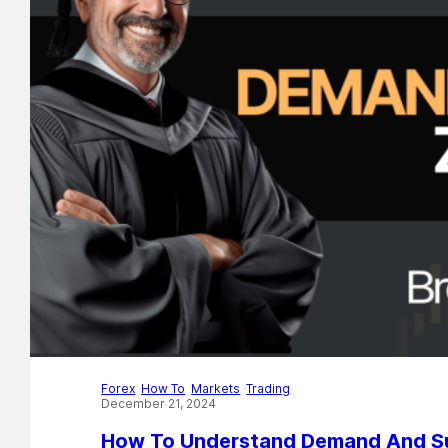
Forex
,
How To
,
Markets
,
Trading
December 21, 2024
How To Understand Demand And Su