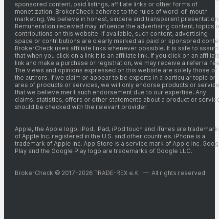
sponsored content, paid listings, affiliate links or other forms of
monetization. BrokerCheck adheres to the rules of word-of-mouth
marketing. We believe in honest, sincere and transparent presentation
Remuneration received may influence the advertising content, topics o
contributions on this website. If available, such content, advertising
space or contributions are clearly marked as paid or sponsored conte
BrokerCheck uses affiliate links whenever possible. It is safe to assu
that when you click on a link it is an affiliate link. If you click on an affiliat
link and make a purchase or registration, we may receive a referral fee
The views and opinions expressed on this website are solely those of
the authors. If we claim or appear to be experts in a particular topic or
area of products or services, we will only endorse products or servic
that we believe merit such endorsement due to our expertise. Any
claims, statistics, offers or other statements about a product or servic
should be checked with the relevant provider.
Apple, the Apple logo, iPod, iPad, iPod touch and iTunes are trademark
of Apple Inc. registered in the U.S. and other countries. iPhone is a
trademark of Apple Inc. App Store is a service mark of Apple Inc. Goog
Play and the Google Play logo are trademarks of Google LLC.
BrokerCheck © 2017-2026 TRADE-REX e.K. — All rights reserved