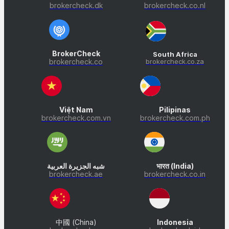
brokercheck.dk
brokercheck.co.nl
BrokerCheck
South Africa
brokercheck.co
brokercheck.co.za
Việt Nam
Pilipinas
brokercheck.com.vn
brokercheck.com.ph
شبه الجزيرة العربية
भारत (India)
brokercheck.ae
brokercheck.co.in
中國 (China)
Indonesia