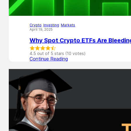
Crypto
,
Investing
,
Markets
April 19, 2025
Why Spot Crypto ETFs Are Bleedi
4.5 out of 5 stars (10 votes)
Continue Reading