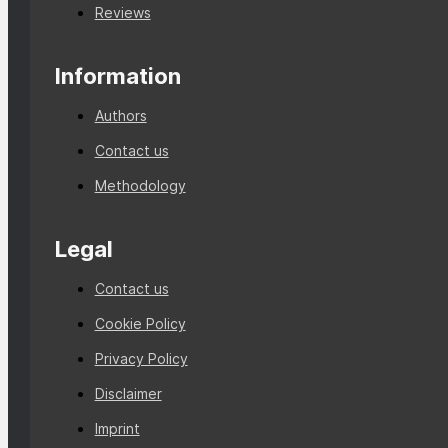
Reviews
Information
Authors
Contact us
Methodology
Legal
Contact us
Cookie Policy
Privacy Policy
Disclaimer
Imprint