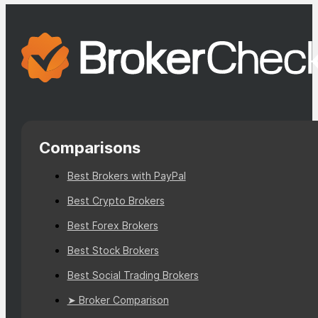
Comparisons
Best Brokers with PayPal
Best Crypto Brokers
Best Forex Brokers
Best Stock Brokers
Best Social Trading Brokers
➤ Broker Comparison