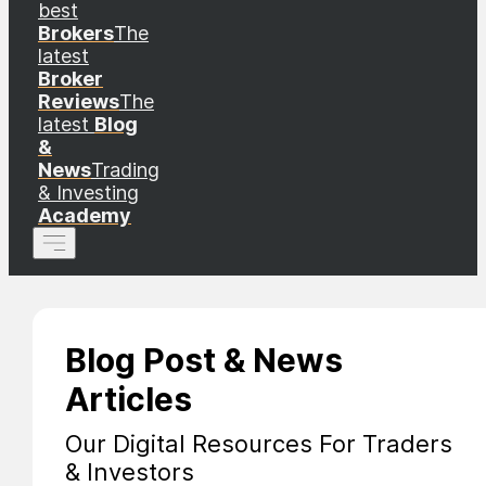
best
Brokers
The
latest
Broker
Reviews
The
latest
Blog
&
News
Trading
& Investing
Academy
Blog Post & News
Articles
Our Digital Resources For Traders
& Investors