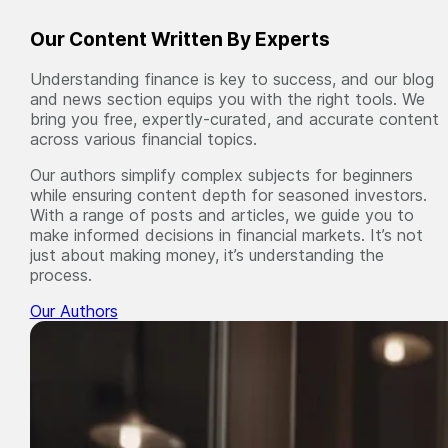
Our Content Written By Experts
Understanding finance is key to success, and our blog
and news section equips you with the right tools. We
bring you free, expertly-curated, and accurate content
across various financial topics.
Our authors simplify complex subjects for beginners
while ensuring content depth for seasoned investors.
With a range of posts and articles, we guide you to
make informed decisions in financial markets. It’s not
just about making money, it’s understanding the
process.
Our Authors