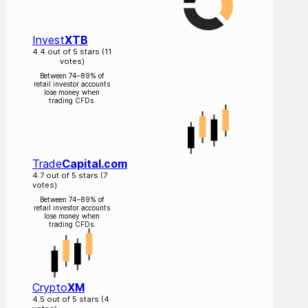
Invest
XTB
4.4 out of 5 stars (11
votes)
Between 74–89% of
retail investor accounts
lose money when
trading CFDs.
Trade
Capital.com
4.7 out of 5 stars (7
votes)
Between 74–89% of
retail investor accounts
lose money when
trading CFDs.
Crypto
XM
4.5 out of 5 stars (4