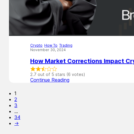
Crypto
,
How To
,
Trading
November 30, 2024
How Market Corrections Impact Cr
2.7 out of 5 stars (6 votes)
Continue Reading
1
2
3
…
34
→