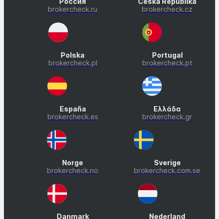
Россия
Česká Republika
brokercheck.ru
brokercheck.cz
Polska
Portugal
brokercheck.pl
brokercheck.pt
España
Ελλάδα
brokercheck.es
brokercheck.gr
Norge
Sverige
brokercheck.no
brokercheck.com.se
Danmark
Nederland