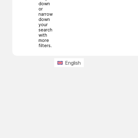
down
or
narrow
down
your
search
with
more
filters.
English