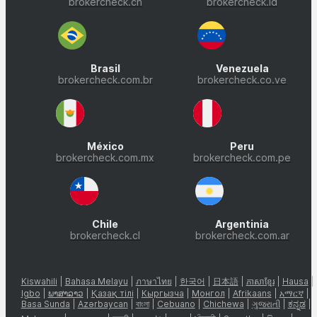
brokercheck.cn
brokercheck.id
Brasil
Venezuela
brokercheck.com.br
brokercheck.co.ve
México
Peru
brokercheck.com.mx
brokercheck.com.pe
Chile
Argentinia
brokercheck.cl
brokercheck.com.ar
Kiswahili
|
Bahasa Melayu
|
ภาษาไทย
|
한국어
|
日本語
|
ភាសាខ្មែរ
|
Hausa
|
Igbo
|
ພາສາລາວ
|
Қазақ тілі
|
Кыргызча
|
Монгол
|
Afrikaans
|
አማርኛ
|
Basa Sunda
|
Azərbaycan
|
বাংলা
|
Cebuano
|
Chichewa
|
ગુજરાતી
|
ಕನ್ನಡ
|