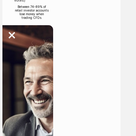
votes)
Between 74–89% of
retail investor accounts
lose money when
trading CFDs.