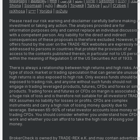
Malagasy
|
മലയാളം
|
मराठी
|
فارسی
|
پښتو
|
ਪੰਜਾਬੀ
|
Sesotho
|
සිංහල
|
سنڌي
Shona
|
Soomaali
|
தமிழ்
|
తెలుగు
|
Тоҷикӣ
|
Türkçe
|
اردو
|
O’zbek
|
isiXhosa
|
יידיש
|
Yorùbá
|
isiZulu
Please read our risk warning and disclaimer carefully before making a
investment or taking any action. The analyses provided are for
information purposes only and cannot replace an individual discussion
with a competent person. Any liability for the direct and indirect
consequences of these proposals is therefore excluded. However, th
offers found by the user on the TRADE-REX websites are expressly no
addressed to persons in countries that prohibit the provision of or
access to the contents published therein, in particular not to US perso
within the meaning of Regulation S of the US Securities Act of 1933.
There is always a relationship between high returns and high risks. Any
type of stock market or trading speculation that can generate unusuall
high returns is also exposed to high risk. Only excess funds should be
exposed to trading risk, and anyone without such funds should not
engage in trading leveraged products, futures, CFDs and forex or simil
products. Trading forex and futures or CFDs on margin is associated wi
a huge risk of loss and is therefore not suitable for all investors! TRADE
REX assumes no liability for losses or profits. CFDs are complex
instruments and carry a high risk of losing money quickly due to
leverage. Between 65-90% of retail investor accounts lose money wh
trading CFDs. You should consider whether you understand how CFDs
work and whether you can afford to take the high risk of losing your
money.
BrokerCheck is owned by TRADE-REX e.K. and may contain advertising