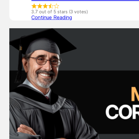
3.7 out of 5 stars (3 votes)
Continue Reading