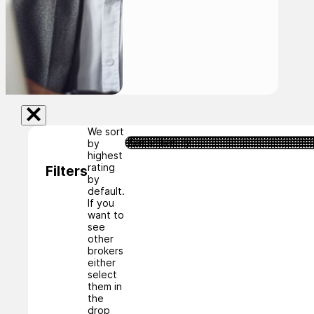
We sort
by
highest
rating
Filters
by
default.
If you
want to
see
other
brokers
either
select
them in
the
drop