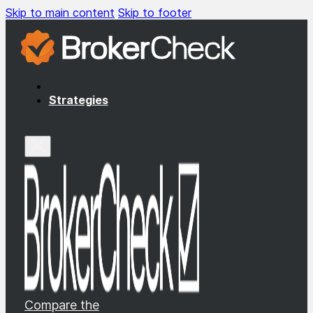
Skip to main content
Skip to footer
Strategies
Compare the