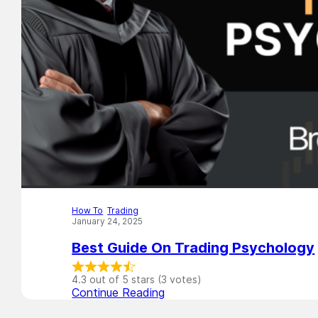
How To
,
Trading
January 24, 2025
Best Guide On Trading Psychology
4.3 out of 5 stars (3 votes)
Continue Reading