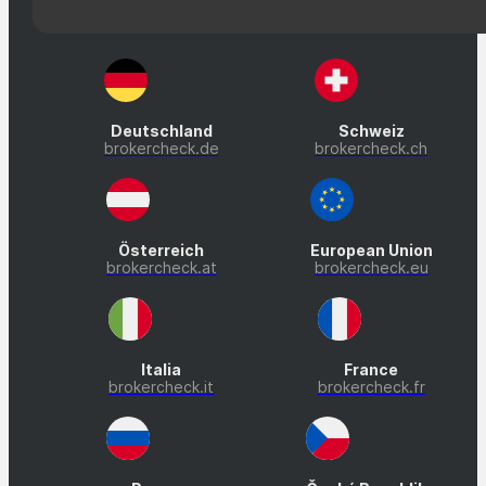
Deutschland
Schweiz
brokercheck.de
brokercheck.ch
Österreich
European Union
brokercheck.at
brokercheck.eu
Italia
France
brokercheck.it
brokercheck.fr