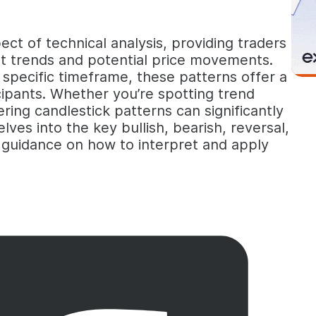
ct of technical analysis, providing traders
ket trends and potential price movements.
a specific timeframe, these patterns offer a
ipants. Whether you’re spotting trend
ering candlestick patterns can significantly
lves into the key bullish, bearish, reversal,
l guidance on how to interpret and apply