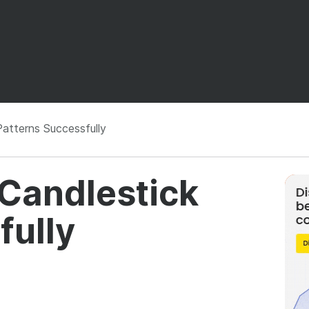
atterns Successfully
 Candlestick
fully