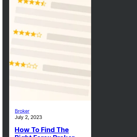
Broker
July 2, 2023
How To Find The