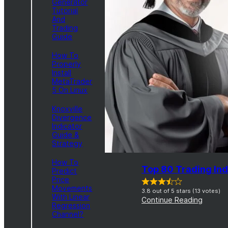
Generator
Tutorial
And
Trading
Guide
How To
Properly
Install
MetaTrader
5 On Linux
Knoxville
Divergence
Indicator
Guide &
Strategy
How To
Top 80 Trading Ind
Predict
Price
Movements
3.8 out of 5 stars (13 votes)
With Linear
Continue Reading
Regression
Channel?