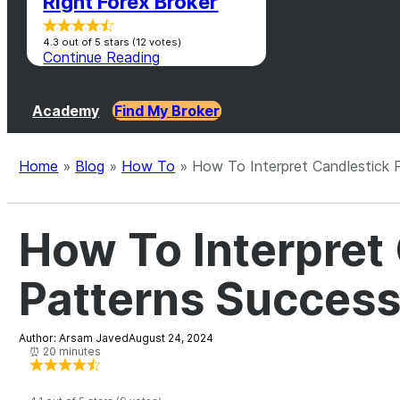
Right Forex Broker
4.3 out of 5 stars (12 votes)
Continue Reading
Academy
Find My Broker
Home
»
Blog
»
How To
»
How To Interpret Candlestick P
How To Interpret
Patterns Success
Author: Arsam Javed
August 24, 2024
⏰ 20 minutes