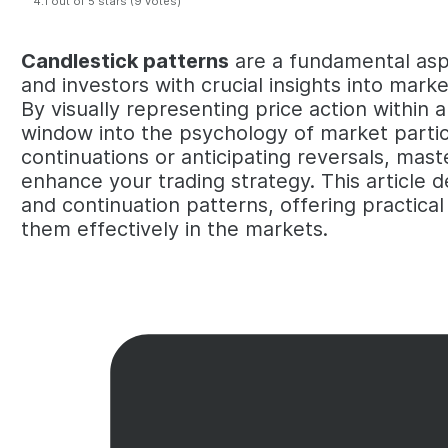
4.1 out of 5 stars (9 votes)
Candlestick patterns
are a fundamental aspe
and investors with crucial insights into mar
By visually representing price action within 
window into the psychology of market partic
continuations or anticipating reversals, mast
enhance your trading strategy. This article de
and continuation patterns, offering practica
them effectively in the markets.