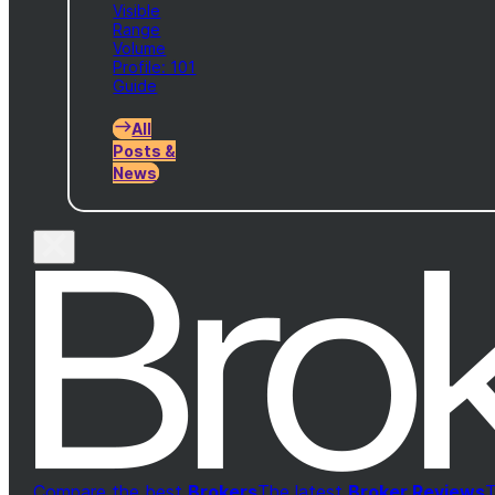
Visible
Range
Volume
Profile: 101
Guide
All
Posts &
News
Compare the best
Brokers
The latest
Broker Reviews
T