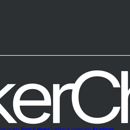
he latest
Blog & News
Trading & Investing
Academy