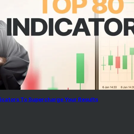
icators To Supercharge Your Results