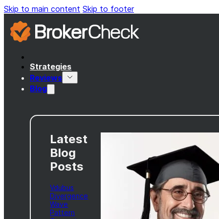
Skip to main content
Skip to footer
Strategies
Reviews
Blog
Latest
Blog
Posts
Vdubus
Divergence
Wave
Pattern