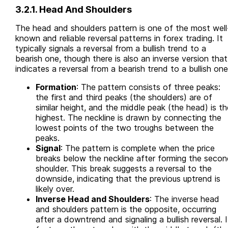
3.2.1. Head And Shoulders
The head and shoulders pattern is one of the most well
known and reliable reversal patterns in forex trading. It
typically signals a reversal from a bullish trend to a
bearish one, though there is also an inverse version that
indicates a reversal from a bearish trend to a bullish one
Formation
: The pattern consists of three peaks:
the first and third peaks (the shoulders) are of
similar height, and the middle peak (the head) is th
highest. The neckline is drawn by connecting the
lowest points of the two troughs between the
peaks.
Signal
: The pattern is complete when the price
breaks below the neckline after forming the secon
shoulder. This break suggests a reversal to the
downside, indicating that the previous uptrend is
likely over.
Inverse Head and Shoulders
: The inverse head
and shoulders pattern is the opposite, occurring
after a downtrend and signaling a bullish reversal. I