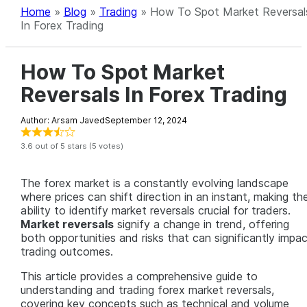
Home
»
Blog
»
Trading
»
How To Spot Market Reversal
In Forex Trading
How To Spot Market
Reversals In Forex Trading
Author: Arsam Javed
September 12, 2024
3.6 out of 5 stars (5 votes)
The forex market is a constantly evolving landscape
where prices can shift direction in an instant, making th
ability to identify market reversals crucial for traders.
Market reversals
signify a change in trend, offering
both opportunities and risks that can significantly impa
trading outcomes.
This article provides a comprehensive guide to
understanding and trading forex market reversals,
covering key concepts such as technical and volume