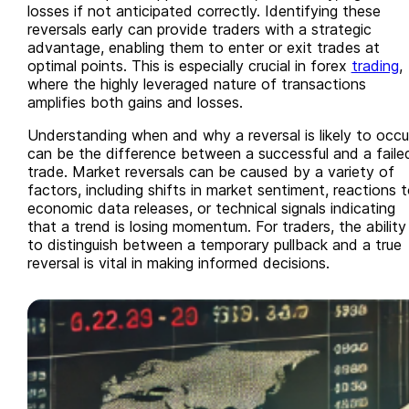
losses if not anticipated correctly. Identifying these
reversals early can provide traders with a strategic
advantage, enabling them to enter or exit trades at
optimal points. This is especially crucial in forex
trading
,
where the highly leveraged nature of transactions
amplifies both gains and losses.
Understanding when and why a reversal is likely to occu
can be the difference between a successful and a faile
trade. Market reversals can be caused by a variety of
factors, including shifts in market sentiment, reactions 
economic data releases, or technical signals indicating
that a trend is losing momentum. For traders, the ability
to distinguish between a temporary pullback and a true
reversal is vital in making informed decisions.