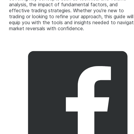
analysis, the impact of fundamental factors, and
effective trading strategies. Whether you’re new to
trading or looking to refine your approach, this guide will
equip you with the tools and insights needed to navigat
market reversals with confidence.