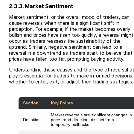
2.3.3. Market Sentiment
Market sentiment, or the overall mood of traders, can
cause reversals when there is a significant shift in
perception. For example, if the market becomes overly
bullish and prices have risen too quickly, a reversal might
occur as traders reassess the sustainability of the
uptrend. Similarly, negative sentiment can lead to a
reversal in a downtrend as traders start to believe that
prices have fallen too far, prompting buying activity.
Understanding these causes and the type of reversal a
play is essential for traders to make informed decisions,
whether to enter, exit, or adjust their trading strategies.
Section
Key Points
Market reversals are significant changes in
Definition
price trend direction, distinct from
temporary pullbacks.