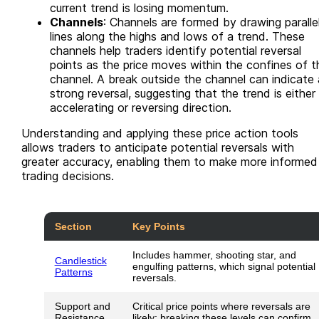
current trend is losing momentum.
Channels
: Channels are formed by drawing paralle
lines along the highs and lows of a trend. These
channels help traders identify potential reversal
points as the price moves within the confines of t
channel. A break outside the channel can indicate 
strong reversal, suggesting that the trend is either
accelerating or reversing direction.
Understanding and applying these price action tools
allows traders to anticipate potential reversals with
greater accuracy, enabling them to make more informed
trading decisions.
Section
Key Points
Includes hammer, shooting star, and
Candlestick
engulfing patterns, which signal potential
Patterns
reversals.
Support and
Critical price points where reversals are
Resistance
likely; breaking these levels can confirm