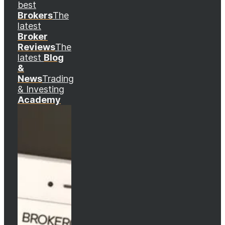
best
Brokers
The
latest
Broker
Reviews
The
latest
Blog
&
News
Trading
& Investing
Academy