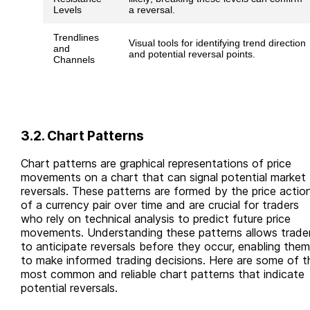
Levels
a reversal.
Trendlines
Visual tools for identifying trend direction
and
and potential reversal points.
Channels
3.2. Chart Patterns
Chart patterns are graphical representations of price
movements on a chart that can signal potential market
reversals. These patterns are formed by the price actio
of a currency pair over time and are crucial for traders
who rely on technical analysis to predict future price
movements. Understanding these patterns allows trade
to anticipate reversals before they occur, enabling them
to make informed trading decisions. Here are some of t
most common and reliable chart patterns that indicate
potential reversals.