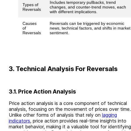
Includes temporary pullbacks, trend
Types of
changes, and counter-trend moves, each
Reversals
with different implications.
Causes
Reversals can be triggered by economic
of
news, technical factors, and shifts in market
Reversals
sentiment.
3. Technical Analysis For Reversals
3.1. Price Action Analysis
Price action analysis is a core component of technical
analysis, focusing on the movement of prices over time.
Unlike other forms of analysis that rely on
lagging
indicators
, price action provides real-time insights into
market behavior, making it a valuable tool for identifying