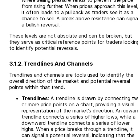
where selling pressure tends to prevent the price
from rising further. When prices approach this level
it often leads to a pullback as traders see it as a
chance to sell. A break above resistance can signa
a bullish reversal.
These levels are not absolute and can be broken, but
they serve as critical reference points for traders lookin
to identify potential reversals.
3.1.2. Trendlines And Channels
Trendlines and channels are tools used to identify the
overall direction of the market and potential reversal
points within that trend.
Trendlines
: A trendline is drawn by connecting t
or more price points on a chart, providing a visual
representation of the market’s direction. An upwar
trendline connects a series of higher lows, while a
downward trendline connects a series of lower
highs. When a price breaks through a trendline, it
can signal a potential reversal, indicating that the