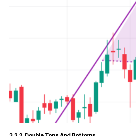
3.2.2. Double Tops And Bottoms