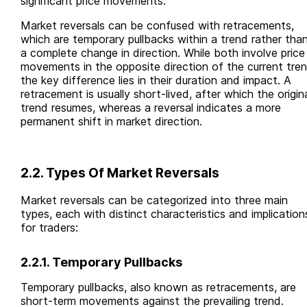
significant price movements.
Market reversals can be confused with retracements,
which are temporary pullbacks within a trend rather tha
a complete change in direction. While both involve price
movements in the opposite direction of the current tren
the key difference lies in their duration and impact. A
retracement is usually short-lived, after which the origin
trend resumes, whereas a reversal indicates a more
permanent shift in market direction.
2.2. Types Of Market Reversals
Market reversals can be categorized into three main
types, each with distinct characteristics and implication
for traders:
2.2.1. Temporary Pullbacks
Temporary pullbacks, also known as retracements, are
short-term movements against the prevailing trend.