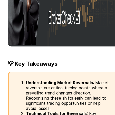
💡 Key Takeaways
Understanding Market Reversals
: Market
reversals are critical turning points where a
prevailing trend changes direction.
Recognizing these shifts early can lead to
significant trading opportunities or help
avoid losses.
Technical Tools for Reversals
: Key