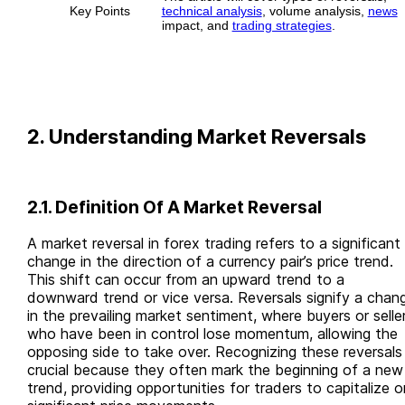
Key Points
technical analysis
, volume analysis,
news
impact, and
trading strategies
.
2. Understanding Market Reversals
2.1. Definition Of A Market Reversal
A market reversal in forex trading refers to a significant
change in the direction of a currency pair’s price trend.
This shift can occur from an upward trend to a
downward trend or vice versa. Reversals signify a chan
in the prevailing market sentiment, where buyers or selle
who have been in control lose momentum, allowing the
opposing side to take over. Recognizing these reversals 
crucial because they often mark the beginning of a new
trend, providing opportunities for traders to capitalize o