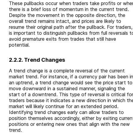
These pullbacks occur when traders take profits or whe
there is a brief loss of momentum in the current trend.
Despite the movement in the opposite direction, the
overall trend remains intact, and prices are likely to
resume their original path after the pullback. For traders, 
is important to distinguish pullbacks from full reversals t
avoid premature exits from trades that still have
potential.
2.2.2. Trend Changes
A trend change is a complete reversal of the current
market trend. For instance, if a currency pair has been i
an uptrend, a trend change would see the price start to
move downward in a sustained manner, signaling the
start of a downtrend. This type of reversal is critical fo
traders because it indicates a new direction in which th
market will likely continue for an extended period.
Identifying trend changes early can allow traders to
position themselves accordingly, either by exiting curren
positions or entering new ones that align with the new
trend.