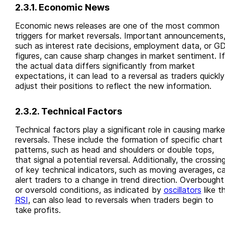
2.3.1. Economic News
Economic news releases are one of the most common
triggers for market reversals. Important announcements
such as interest rate decisions, employment data, or G
figures, can cause sharp changes in market sentiment. If
the actual data differs significantly from market
expectations, it can lead to a reversal as traders quickly
adjust their positions to reflect the new information.
2.3.2. Technical Factors
Technical factors play a significant role in causing marke
reversals. These include the formation of specific chart
patterns, such as head and shoulders or double tops,
that signal a potential reversal. Additionally, the crossin
of key technical indicators, such as moving averages, c
alert traders to a change in trend direction. Overbought
or oversold conditions, as indicated by
oscillators
like t
RSI
, can also lead to reversals when traders begin to
take profits.