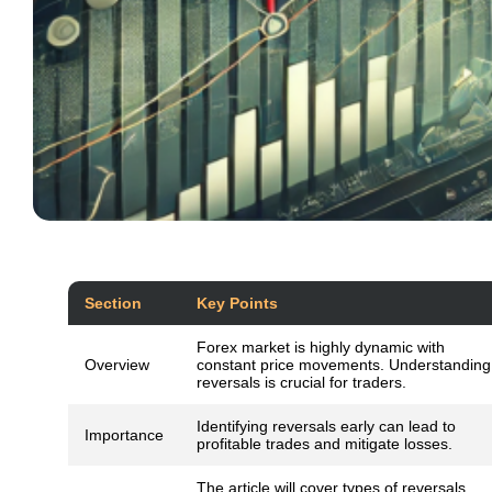
Section
Key Points
Forex market is highly dynamic with
Overview
constant price movements. Understanding
reversals is crucial for traders.
Identifying reversals early can lead to
Importance
profitable trades and mitigate losses.
The article will cover types of reversals,