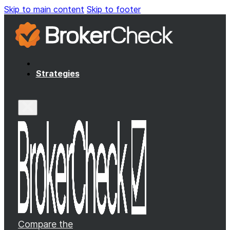
Skip to main content
Skip to footer
Strategies
Compare the