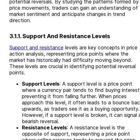
potential reversals. By studying the patterns formed by
price movements, traders can gain an understanding of
market sentiment and anticipate changes in trend
direction.
3.1.1. Support And Resistance Levels
Support and resistance
levels are key concepts in price
action analysis, representing price points where the
market has historically had difficulty moving beyond.
These levels are crucial in identifying potential reversal
points.
Support Levels
: A support level is a price point
where a currency pair tends to find buying interest
preventing it from falling further. When prices
approach this level, it often leads to a bounce ba
upwards, as traders see it as a buying opportunity.
However, if a support level is broken, it can signal 
bearish reversal.
Resistance Levels
: A resistance level is the
opposite of support, representing a price point