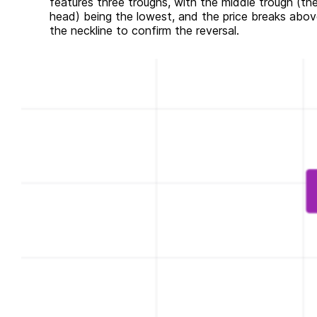
features three troughs, with the middle trough (th
head) being the lowest, and the price breaks abov
the neckline to confirm the reversal.