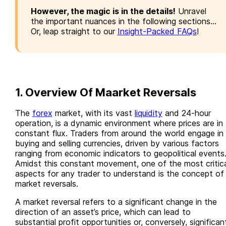
However, the magic is in the details!
Unravel
the important nuances in the following sections...
Or, leap straight to our
Insight-Packed FAQs
!
1. Overview Of Maarket Reversals
The
forex
market, with its vast
liquidity
and 24-hour
operation, is a dynamic environment where prices are in
constant flux. Traders from around the world engage in
buying and selling currencies, driven by various factors
ranging from economic indicators to geopolitical events
Amidst this constant movement, one of the most critica
aspects for any trader to understand is the concept of
market reversals.
A market reversal refers to a significant change in the
direction of an asset’s price, which can lead to
substantial profit opportunities or, conversely, significan