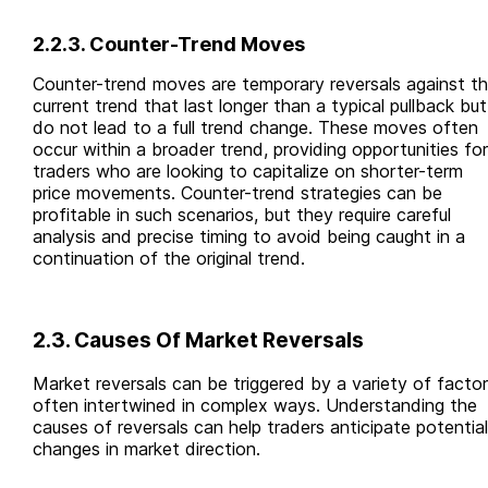
2.2.3. Counter-Trend Moves
Counter-trend moves are temporary reversals against t
current trend that last longer than a typical pullback but
do not lead to a full trend change. These moves often
occur within a broader trend, providing opportunities for
traders who are looking to capitalize on shorter-term
price movements. Counter-trend strategies can be
profitable in such scenarios, but they require careful
analysis and precise timing to avoid being caught in a
continuation of the original trend.
2.3. Causes Of Market Reversals
Market reversals can be triggered by a variety of factor
often intertwined in complex ways. Understanding the
causes of reversals can help traders anticipate potential
changes in market direction.