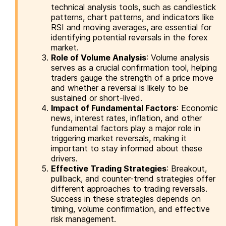
technical analysis tools, such as candlestick
patterns, chart patterns, and indicators like
RSI and moving averages, are essential for
identifying potential reversals in the forex
market.
Role of Volume Analysis
: Volume analysis
serves as a crucial confirmation tool, helping
traders gauge the strength of a price move
and whether a reversal is likely to be
sustained or short-lived.
Impact of Fundamental Factors
: Economic
news, interest rates, inflation, and other
fundamental factors play a major role in
triggering market reversals, making it
important to stay informed about these
drivers.
Effective Trading Strategies
: Breakout,
pullback, and counter-trend strategies offer
different approaches to trading reversals.
Success in these strategies depends on
timing, volume confirmation, and effective
risk management.